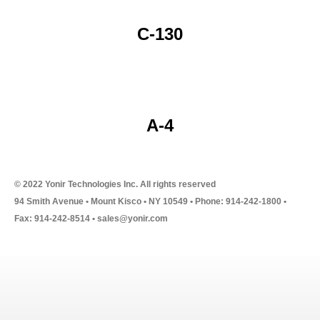
C-130
A-4
© 2022 Yonir Technologies Inc. All rights reserved
94 Smith Avenue • Mount Kisco • NY 10549 • Phone: 914-242-1800 •
Fax: 914-242-8514 • sales@yonir.com