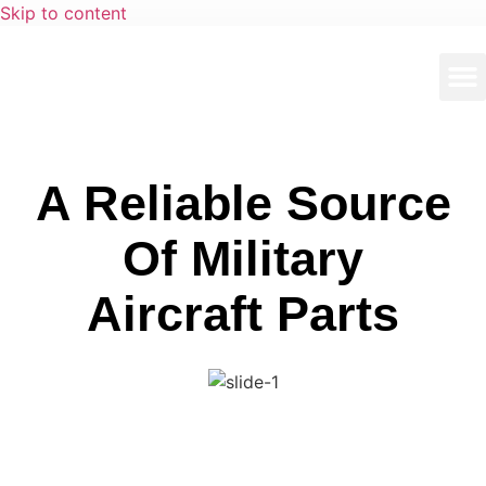
Skip to content
A Reliable Source
Of Military
Aircraft Parts