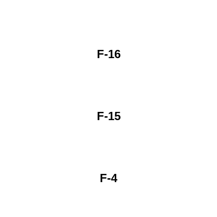
F-16
F-15
F-4