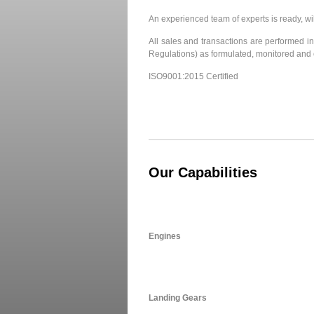
An experienced team of experts is ready, wi
All sales and transactions are performed in 
Regulations) as formulated, monitored and 
ISO9001:2015 Certified
Our Capabilities
Engines
Landing Gears