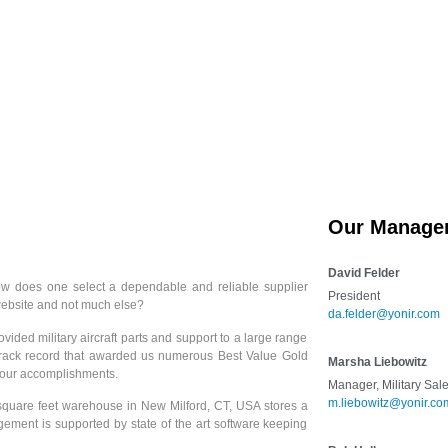
Services
Products
Cert
Our Manage
David Felder
 how does one select a dependable and reliable supplier
President
 website and not much else?
da.felder@yonir.com
vided military aircraft parts and support to a large range
 track record that awarded us numerous Best Value Gold
Marsha Liebowitz
o our accomplishments.
Manager, Military Sal
m.liebowitz@yonir.co
 square feet warehouse in New Milford, CT, USA stores a
agement is supported by state of the art software keeping