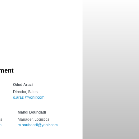
ifications
Contact
ment
Oded Arazi
Director, Sales
o.arazi@yonir.com
Mahdi Bouhdadi
es
Manager, Logistics
m
m.bouhdadi@yonir.com