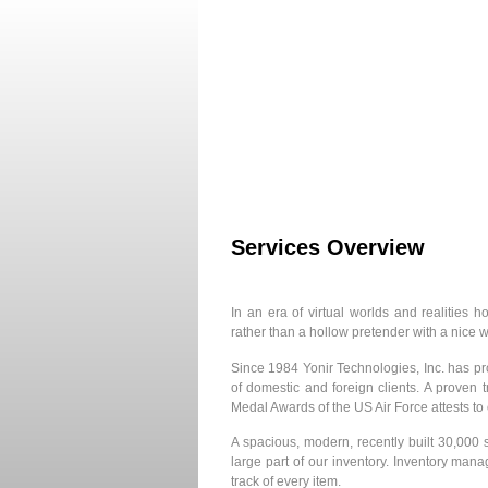
Home
About Us
Services Overview
In an era of virtual worlds and realities
rather than a hollow pretender with a nice
Since 1984 Yonir Technologies, Inc. has pro
of domestic and foreign clients. A proven
Medal Awards of the US Air Force attests t
A spacious, modern, recently built 30,000
large part of our inventory. Inventory man
track of every item.