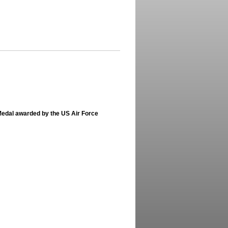
Medal awarded by the US Air Force