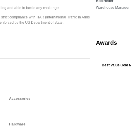
Bob Heller
Warehouse Manager
lling and able to tackle any challenge.
strict compliance with ITAR (International Traffic in Arms
enforced by the US Department of State.
Awards
Best Value Gold 
Accessories
Hardware