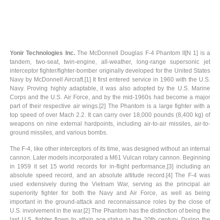
Yonir Technologies Inc.
The McDonnell Douglas F-4 Phantom II[N 1] is a
tandem, two-seat, twin-engine, all-weather, long-range supersonic jet
interceptor fighter/fighter-bomber originally developed for the United States
Navy by McDonnell Aircraft.[1] It first entered service in 1960 with the U.S.
Navy. Proving highly adaptable, it was also adopted by the U.S. Marine
Corps and the U.S. Air Force, and by the mid-1960s had become a major
part of their respective air wings.[2] The Phantom is a large fighter with a
top speed of over Mach 2.2. It can carry over 18,000 pounds (8,400 kg) of
weapons on nine external hardpoints, including air-to-air missiles, air-to-
ground missiles, and various bombs.
The F-4, like other interceptors of its time, was designed without an internal
cannon. Later models incorporated a M61 Vulcan rotary cannon. Beginning
in 1959 it set 15 world records for in-flight performance,[3] including an
absolute speed record, and an absolute altitude record.[4] The F-4 was
used extensively during the Vietnam War, serving as the principal air
superiority fighter for both the Navy and Air Force, as well as being
important in the ground-attack and reconnaissance roles by the close of
U.S. involvement in the war.[2] The Phantom has the distinction of being the
last U.S. fighter flown to attain ace status in the 20th century. During the