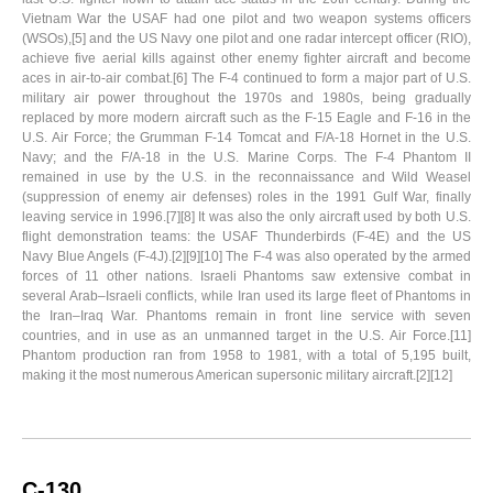
Vietnam War the USAF had one pilot and two weapon systems officers
(WSOs),[5] and the US Navy one pilot and one radar intercept officer (RIO),
achieve five aerial kills against other enemy fighter aircraft and become
aces in air-to-air combat.[6] The F-4 continued to form a major part of U.S.
military air power throughout the 1970s and 1980s, being gradually
replaced by more modern aircraft such as the F-15 Eagle and F-16 in the
U.S. Air Force; the Grumman F-14 Tomcat and F/A-18 Hornet in the U.S.
Navy; and the F/A-18 in the U.S. Marine Corps. The F-4 Phantom II
remained in use by the U.S. in the reconnaissance and Wild Weasel
(suppression of enemy air defenses) roles in the 1991 Gulf War, finally
leaving service in 1996.[7][8] It was also the only aircraft used by both U.S.
flight demonstration teams: the USAF Thunderbirds (F-4E) and the US
Navy Blue Angels (F-4J).[2][9][10] The F-4 was also operated by the armed
forces of 11 other nations. Israeli Phantoms saw extensive combat in
several Arab–Israeli conflicts, while Iran used its large fleet of Phantoms in
the Iran–Iraq War. Phantoms remain in front line service with seven
countries, and in use as an unmanned target in the U.S. Air Force.[11]
Phantom production ran from 1958 to 1981, with a total of 5,195 built,
making it the most numerous American supersonic military aircraft.[2][12]
C-130