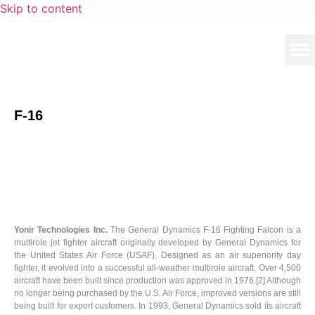
Skip to content
F-16
Yonir Technologies Inc.
The General Dynamics F-16 Fighting Falcon is a
multirole jet fighter aircraft originally developed by General Dynamics for
the United States Air Force (USAF). Designed as an air superiority day
fighter, it evolved into a successful all-weather multirole aircraft. Over 4,500
aircraft have been built since production was approved in 1976.[2] Although
no longer being purchased by the U.S. Air Force, improved versions are still
being built for export customers. In 1993, General Dynamics sold its aircraft