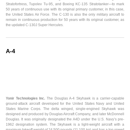
Stratofortress, Tupolev Tu-95, and Boeing KC-135 Stratotanker—to mark
50 years of continuous use with its original primary customer, in this case,
the United States Air Force. The C-130 is also the only military aircraft to
remain in continuous production for 50 years with its original customer, as
the updated C-130J Super Hercules.
A-4
Yonir Technologies Inc.
The Douglas A-4 Skyhawk is a carrier-capable
ground-attack aircraft developed for the United States Navy and United
States Marine Corps. The delta winged, single-engined Skyhawk was
designed and produced by Douglas Aircraft Company, and later McDonnell
Douglas. It was originally designated the A4D under the U.S. Navy’s pre-
1962 designation system. The Skyhawk is a light-weight aircraft with a
maximum takeoff weight of 24,500 pounds (11,100 kg) and has a top speed