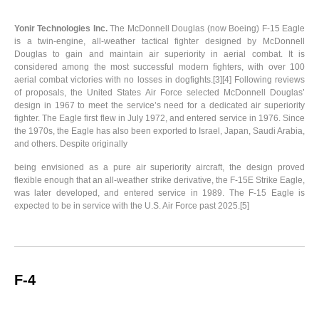
Yonir Technologies Inc.
The McDonnell Douglas (now Boeing) F-15 Eagle
is a twin-engine, all-weather tactical fighter designed by McDonnell
Douglas to gain and maintain air superiority in aerial combat. It is
considered among the most successful modern fighters, with over 100
aerial combat victories with no losses in dogfights.[3][4] Following reviews
of proposals, the United States Air Force selected McDonnell Douglas’
design in 1967 to meet the service’s need for a dedicated air superiority
fighter. The Eagle first flew in July 1972, and entered service in 1976. Since
the 1970s, the Eagle has also been exported to Israel, Japan, Saudi Arabia,
and others. Despite originally
being envisioned as a pure air superiority aircraft, the design proved
flexible enough that an all-weather strike derivative, the F-15E Strike Eagle,
was later developed, and entered service in 1989. The F-15 Eagle is
expected to be in service with the U.S. Air Force past 2025.[5]
F-4