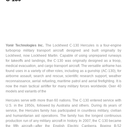
Yonir Technologies Inc.
The Lockheed C-130 Hercules is a four-engine
turboprop military transport aircraft designed and built originally by
Lockheed, now Lockheed Martin. Capable of using unprepared runways
for takeoffs and landings, the C-130 was originally designed as a troop,
medical evacuation, and cargo transport aircraft. The versatile airframe has
found uses in a variety of other roles, including as a gunship (AC-130), for
airborne assault, search and rescue, scientific research support, weather
reconnaissance, aerial refueling, maritime patrol and aerial firefighting. It is
now the main tactical airlifter for many military forces worldwide. Over 40
models and variants of the
Hercules serve with more than 60 nations. The C-130 entered service with
U.S. in the 1950s, followed by Australia and others. During its years of
service, the Hercules family has participated in countless military, civilian
and humanitarian aid operations. The family has the longest continuous
production run of any military aircraft in history. In 2007, the C-130 became
the fifth aircraft—after the English Electric Canberra, Boeing B-52