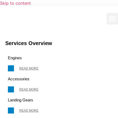
Skip to content
Services Overview
Engines
READ MORE
Accessories
READ MORE
Landing Gears
READ MORE