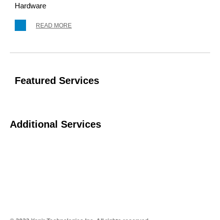
Hardware
READ MORE
Featured Services
Additional Services